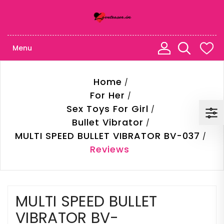
Menu
Home
For Her
Sex Toys For Girl
Bullet Vibrator
MULTI SPEED BULLET VIBRATOR BV-037
Reviews
MULTI SPEED BULLET
VIBRATOR BV-