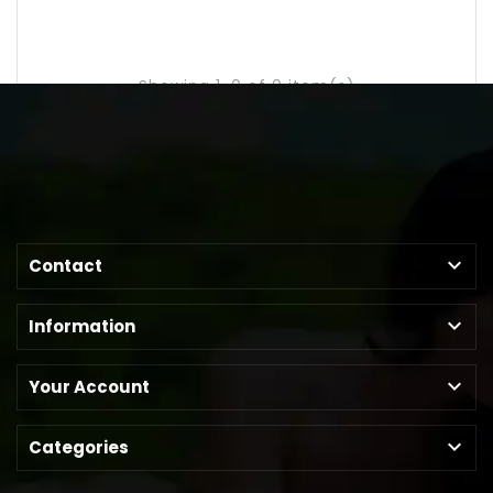
Showing 1-0 of 0 item(s)

Contact

Information

Your Account

Categories