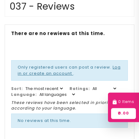
037 - Reviews
There are no rewiews at this time.
Only registered users can post a review.
Log
in or create an account
.
Sort:
Ratings:
Language:
0 Items
These reviews have been selected in priority
according to your language.
₹0.00
No reviews at this time.